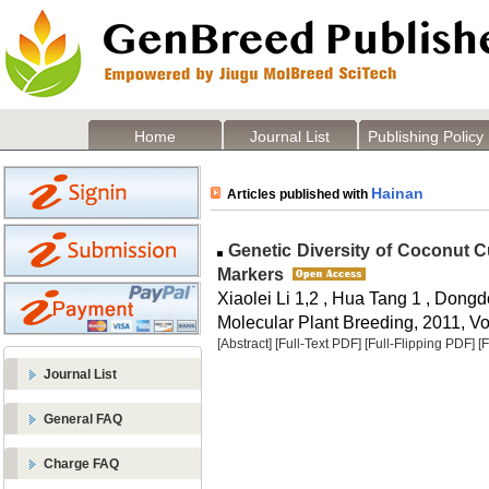
Home
Journal List
Publishing Policy
Hainan
Articles published with
Genetic Diversity of Coconut Cu
Markers
Xiaolei Li 1,2 , Hua Tang 1 , Dongd
Molecular Plant Breeding, 2011, Vol
[Abstract]
[Full-Text PDF]
[Full-Flipping PDF]
[
Journal List
General FAQ
Charge FAQ