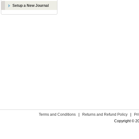
Setup a New Journal
Terms and Conditions
|
Returns and Refund Policy
|
Pr
Copyright © 2