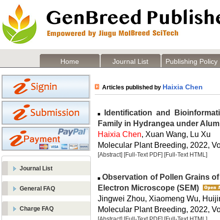
Home
Journal List
Publishing Policy
Haixia Chen
Articles published by
Identification and Bioinforma
Family in Hydrangea under Alum
Haixia Chen
, Xuan Wang, Lu Xu
Molecular Plant Breeding, 2022, Vo
[Abstract]
[Full-Text PDF]
[Full-Text HTML]
Journal List
Observation of Pollen Grains o
Electron Microscope (SEM)
General FAQ
Jingwei Zhou, Xiaomeng Wu, Huiji
Molecular Plant Breeding, 2022, Vo
Charge FAQ
[Abstract]
[Full-Text PDF]
[Full-Text HTML]