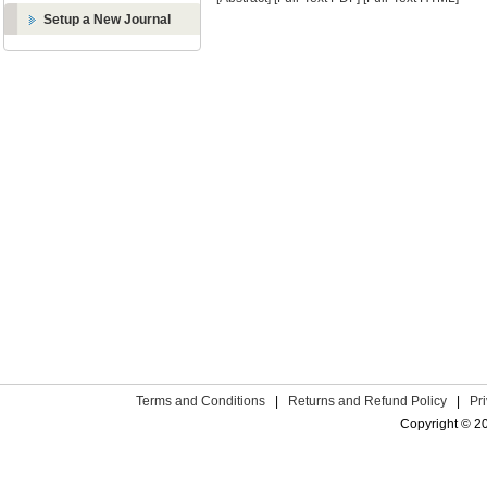
Setup a New Journal
Terms and Conditions
|
Returns and Refund Policy
|
Pr
Copyright © 2