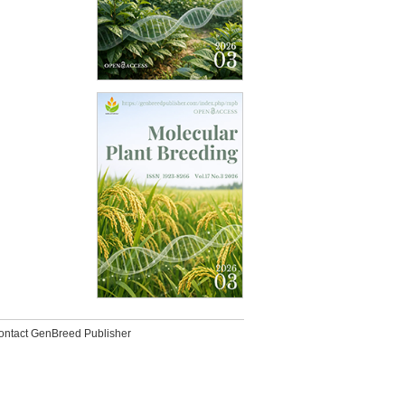
ontact GenBreed Publisher