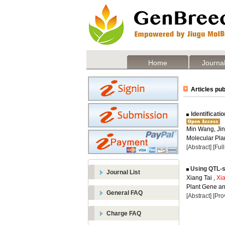
Home
Journal
Articles pub
Identificati
Min Wang, Jin
Molecular Plan
[Abstract]
[Ful
Using QTL-se
Journal List
Xiang Tai ,
Xi
Plant Gene and
General FAQ
[Abstract]
[Pro
Charge FAQ