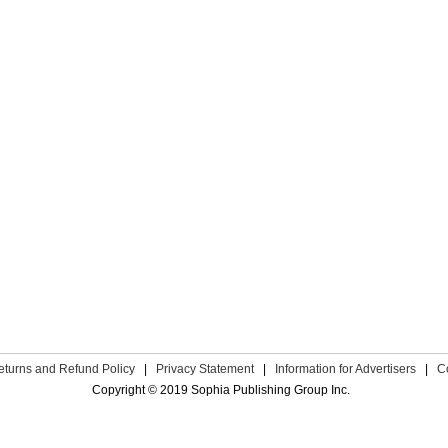
eturns and Refund Policy
|
Privacy Statement
|
Information for Advertisers
|
C
Copyright © 2019 Sophia Publishing Group Inc.