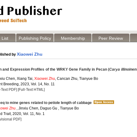
 List
Publishing Policy
Membership
Peer Review
Xiaowei Zhu
lished by
on and Expression Profiles of the WRKY Gene Family in Pecan (
Carya illinoinen
xiu Chen, Xiang Tai,
Xiaowei Zhu
, Cancan Zhu, Tianyue Bo
t Breeding, 2023, Vol. 14, No. 11
l-Text PDF]
[Full-Text HTML]
q to mine genes related to petiole length of cabbage
aowei Zhu
, Jinxiu Chen, Daguo Gu , Tianyue Bo
 Trait, 2020, Vol. 11, No. 1
visional PDF]