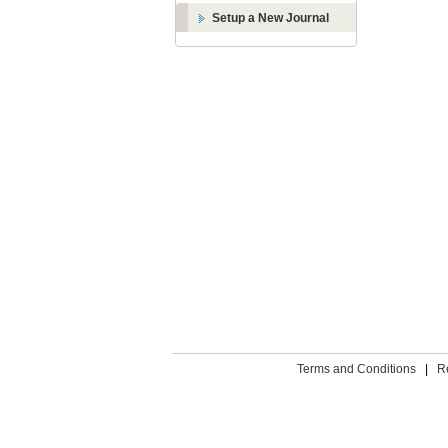
Setup a New Journal
Terms and Conditions
|
R