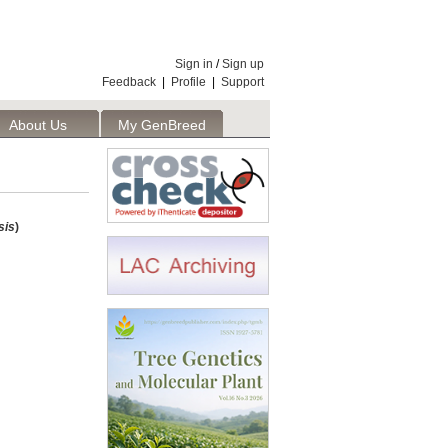
Sign in
/
Sign up
Feedback
|
Profile
|
Support
About Us
My GenBreed
sis
)