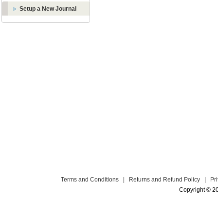
Setup a New Journal
Terms and Conditions
|
Returns and Refund Policy
|
Pr
Copyright © 2