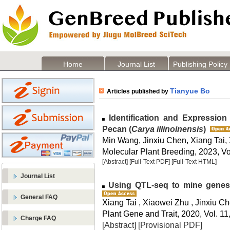
Home
Journal List
Publishing Policy
Tianyue Bo
Articles published by
Identification and Expression
Pecan (
Carya illinoinensis
)
Min Wang, Jinxiu Chen, Xiang Tai
Molecular Plant Breeding, 2023, Vo
[Abstract]
[Full-Text PDF]
[Full-Text HTML]
Journal List
Using QTL-seq to mine genes r
General FAQ
Xiang Tai , Xiaowei Zhu , Jinxiu 
Plant Gene and Trait, 2020, Vol. 11
Charge FAQ
[Abstract]
[Provisional PDF]