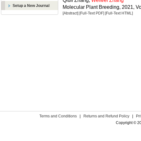
Qiuli Zhang,
Weiwei Zhang
Setup a New Journal
Molecular Plant Breeding, 2021, Vo
[Abstract]
[Full-Text PDF]
[Full-Text HTML]
Terms and Conditions
|
Returns and Refund Policy
|
Pr
Copyright © 2