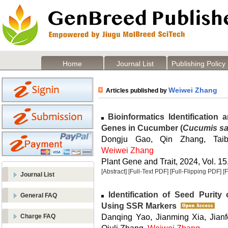
Home
Journal List
Publishing Policy
Weiwei Zhang
Articles published by
Bioinformatics Identification
Genes in Cucumber (
Cucumis sa
Dongju Gao, Qin Zhang, Tai
Weiwei Zhang
Plant Gene and Trait, 2024, Vol. 15
[Abstract]
[Full-Text PDF]
[Full-Flipping PDF]
[
Journal List
Identification of Seed Purity
General FAQ
Using SSR Markers
Danqing Yao, Jianming Xia, Jianf
Charge FAQ