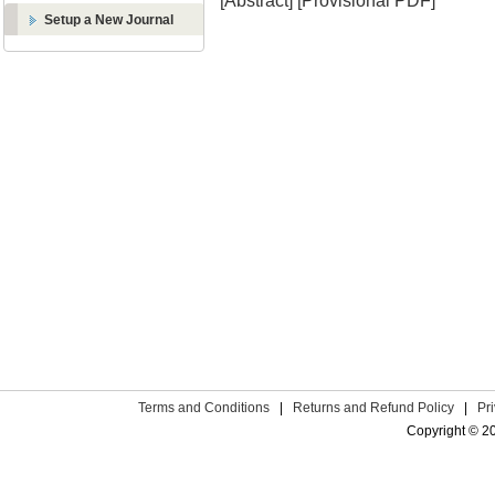
[Abstract]
[Provisional PDF]
Setup a New Journal
Terms and Conditions
|
Returns and Refund Policy
|
Pr
Copyright © 2