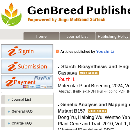
Home
Journal List
Publishing Policy
Youzhi Li
Articles published by
Starch Biosynthesis and Engin
Cassava
Youzhi Li
Molecular Plant Breeding, 2024, Vol
[Abstract]
[Full-Text PDF]
[Full-Flipping PDF]
[
Journal List
Genetic Analysis and Mapping of 
Mutant B157
General FAQ
Dong Yu, Haibing Wu, Wentao Yan
Plant Gene and Trait, 2010, Vol. 1,
Charge FAQ