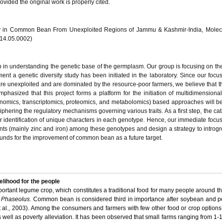
vided the original work is properly cited.
sity in Common Bean From Unexploited Regions of Jammu & Kashmir-India, Molec
014.05.0002)
 step in understanding the genetic base of the germplasm. Our group is focusing on 
ent a genetic diversity study has been initiated in the laboratory. Since our focus
re unexploited and are dominated by the resource-poor farmers, we believe that t
emphasized that this project forms a platform for the initiation of multidimensiona
enomics, transcriptomics, proteomics, and metabolomics) based approaches will b
iphering the regulatory mechanisms governing various traits. As a first step, the cat
r identification of unique characters in each genotype. Hence, our immediate focus 
ents (mainly zinc and iron) among these genotypes and design a strategy to introgr
ounds for the improvement of common bean as a future target.
lihood for the people
portant legume crop, which constitutes a traditional food for many people around the
s
Phaseolus
. Common bean is considered third in importance after soybean and p
 al., 2003). Among the consumers and farmers with few other food or crop optio
s well as poverty alleviation. It has been observed that small farms ranging from 1-