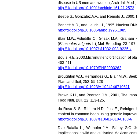
disease in US men and women, Arch. Int. Med.,
http://dx.doi.org/10.1001/archinte.161.21.2573
Beebe S., Gonzalez A.V., and Rengifo J., 2000, 
Bennett M.D., and Leitch I.J., 1995, Nuclear D
http://dx.doi.org/10.1006/anbo.1995.1085
Blair M.W., Astudillo C., Grisak M.A., Graha
(
Phaseolus vulgaris
L.), Mol. Breeding. 23: 197
http://dx.doi.org/10.1007/s11032-008-9225-z
Bouis H.E.,
2003,
Micronutrient fortification of p
403-411
http://dx.doi.org/10.1079/PNS2003262
Broughton W.J., Hernandez G., Blair M.W., Beeb
Plant and Soil, 252: 55-128
http://dx.doi.org/10.1023/A:1024146710611
Brown K.H., and Peerson J.M., 2001, The import
Food Nutr. Bull. 22: 113-125.
da Rosa S. S., Ribiero N.D., Jost E., Reiniger 
content in common bean using genetic improve
http://dx.doi.org/10.1007/s10681-010-0163-6
Díaz-Batalla L., Widholm J.M., Fahey G.C. 
implications in wild and cultivated Mexican c