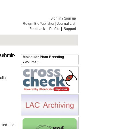
Sign in
/
Sign up
Return BioPublisher
|
Journal List
Feedback
|
Profile
|
Support
ashmir-
Molecular Plant Breeding
• Volume 5
ndia
icted use,