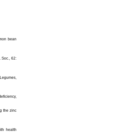
ommon bean
. Soc., 62:
d Legumes,
eficiency,
g the zinc
th health