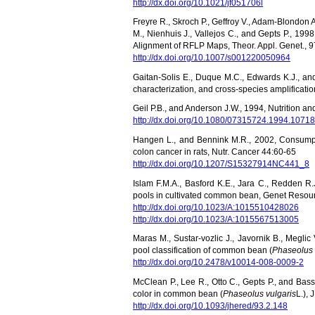
http://dx.doi.org/10.1021/jf051706l
Freyre R., Skroch P., Geffroy V., Adam-Blondon A
M., Nienhuis J., Vallejos C., and Gepts P., 
Alignment of RFLP Maps, Theor. Appl. Genet., 
http://dx.doi.org/10.1007/s001220050964
Gaitan-Solis E., Duque M.C., Edwards K.J., an
characterization, and cross-species amplificatio
Geil P.B., and Anderson J.W., 1994, Nutrition and
http://dx.doi.org/10.1080/07315724.1994.1071
Hangen L., and Bennink M.R., 2002, Consumpt
colon cancer in rats, Nutr. Cancer 44:60-65
http://dx.doi.org/10.1207/S15327914NC441_8
Islam F.M.A., Basford K.E., Jara C., Redden 
pools in cultivated common bean, Genet Resour
http://dx.doi.org/10.1023/A:1015510428026
http://dx.doi.org/10.1023/A:1015567513005
Maras M., Sustar-vozlic J., Javornik B., Megli
pool classification of common bean (
Phaseolus 
http://dx.doi.org/10.2478/v10014-008-0009-2
McClean P., Lee R., Otto C., Gepts P., and Bas
color in common bean (
Phaseolus vulgaris
L.), 
http://dx.doi.org/10.1093/jhered/93.2.148