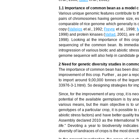
1.1 Importance of common bean as a model c
Various unique genomic features contribute to th
pairs of chromosomes having genome size, esti
comparable of rice genome which generally is c
copy (
Vallejos
et al., 1992;
Freyre
et al., 1998;
M
1998) and protein kinases (
Vallad
, 2001), are o
1998). Looking at the importance of this cro
sequencing of the common bean. Its immediate
introgression of various biotic and abiotic st
genome sequence will also help in candidate ge
2 Need for genetic diversity studies in comm
The importance of common bean has been discusse
improvement of this crop. Further , as per a r
to import around 9,00,000 tonnes of the legu
33976-3-1.html). So designing strategies for impr
Since, for the improvement of any crop, it is n
potential of the available germplasm is by anal
various means, but the main objective is to 
genotypes of a particular crop, it is possible t
abiotic stress factors) and have better quality t
Assembly declared 2010 as the International Yea
life.
” Devoting a year to biodiversity indicat
diversity of landraces of crops is the most direct