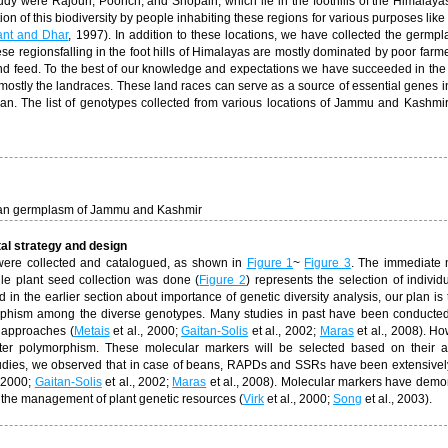
study were Rajouri, Poonch, and Shopain, which lie in the foothills of the Himalaya
ation of this biodiversity by people inhabiting these regions for
various purposes like
nt and Dhar
, 1997). In addition to these locations, we have collected the germp
 regionsfalling in the foot hills of Himalayas are mostly dominated by poor farm
nd feed. To the best of our knowledge and expectations we have succeeded in the 
tly the landraces. These land races can serve as a source of essential genes i
n. The list of genotypes collected from various locations of Jammu and Kashmir 
ean germplasm of Jammu and Kashmir
tal strategy and design
were collected and catalogued, as shown in
Figure 1
~
Figure 3
. The immediate 
le plant seed collection was done (
Figure 2
) represents the selection of individu
in the earlier section about importance of genetic diversity analysis, our plan is
phism among the diverse genotypes. Many studies in past have been conducte
t approaches (
Metais
et al., 2000;
Gaitan-Solis
et al., 2002;
Maras
et al., 2008). Ho
er polymorphism. These molecular markers will be selected based on their avai
studies, we observed that in case of beans, RAPDs and SSRs have been extensivel
, 2000;
Gaitan-Solis
et al., 2002;
Maras
et al., 2008). Molecular markers have demo
in the management of plant genetic resources (
Virk
et al., 2000;
Song
et al., 2003).