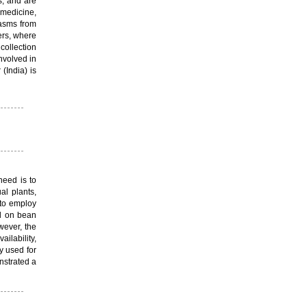
s, and are
 medicine,
lasms from
ers, where
collection
nvolved in
(India) is
need is to
al plants,
 to employ
d on bean
wever, the
lability,
y used for
nstrated a