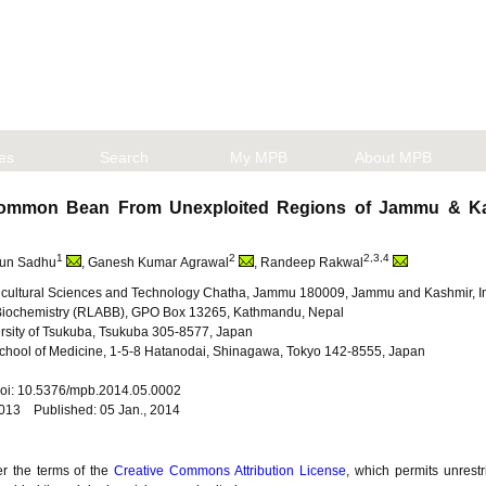
les
Search
My MPB
About MPB
n Common Bean From Unexploited Regions of Jammu & K
1
2
2,3,4
run Sadhu
, Ganesh Kumar Agrawal
, Randeep Rakwal
Agricultural Sciences and Technology Chatha, Jammu 180009, Jammu and Kashmir, I
 Biochemistry (RLABB), GPO Box 13265, Kathmandu, Nepal
iversity of Tsukuba, Tsukuba 305-8577, Japan
School of Medicine, 1-5-8 Hatanodai, Shinagawa, Tokyo 142-8555, Japan
 doi: 10.5376/mpb.2014.05.0002
2013 Published: 05 Jan., 2014
er the terms of the
Creative Commons Attribution License
, which permits unrestr