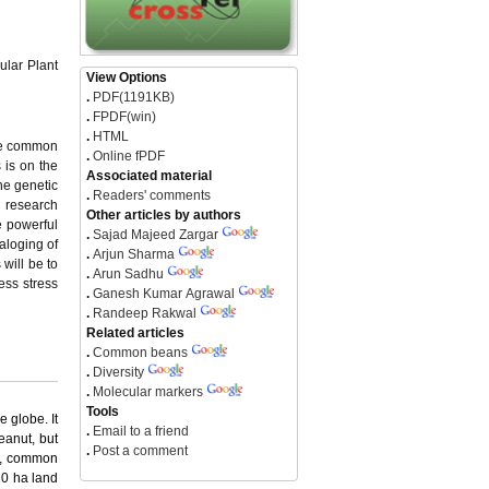
ular Plant
View Options
.
PDF(1191KB)
.
FPDF(win)
.
HTML
the common
.
Online fPDF
 is on the
Associated material
he genetic
.
Readers' comments
l research
Other articles by authors
e powerful
.
Sajad Majeed Zargar
aloging of
.
Arjun Sharma
will be to
.
Arun Sadhu
ess stress
.
Ganesh Kumar Agrawal
.
Randeep Rakwal
Related articles
.
Common beans
.
Diversity
.
Molecular markers
Tools
 globe. It
.
Email to a friend
eanut, but
.
Post a comment
ns, common
10 ha land