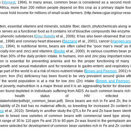
 (
Voysest
, 1994). In many areas, common bean is considered as a second most 
Africa, more than 200 million people depend on this crop as a primary staple food
house hold income for millions of small-scale farmers. (http://www.cgiar.org/our-res
n, essential vitamins and minerals, soluble fiber, starch, phytochemicals along w
lso serves as a functional food as it contains lot of bioactive compounds like enzyme 
s phenolic substances (
Diaz-Batalla
et al., 2006). It has also been observed that c
al., 1998) and coronary heart diseases (
Bazzano
et al., 2001), cancer (
Hangen and
on
, 1994). In nutritional terms, beans are often called the “poor man’s meat” as i
cially iron and zinc) and vitamins (
Beebe
et al., 2000). In various countries bean p
r than 30% of the
daily protein intake. In humans, iron and zinc play important roles
Iron is essential for preventing anemia and for the proper functioning of many
growth and sexual maturation and for resistance to gastro-enteric and respiratory i
e part of the world is at a risk of micro-nutrient intake (
Brown and Peerson
, 2001) 
oncern. Iron (Fe) deficiency has been found to be very prevalent around globe aff
 the world population is at a risk for low zinc (Zn) intake (
Brown and Peerson
overty, malnutrition is a major threat and it is an aggravating factor for diseases
en found depleted in individuals suffering from AIDS. As such common beans rich
health status of HIV infected pati
g/stakeholder/pdfs/pl_common_bean.pdf). Since beans are rich in Fe and Zn, the 
ability of Zn trait has no maternal affects, so breeding for increased Zn content i
sa
et al., 2010). Similarly in another study the QTLs for Fe and Zn have been identi
ion to breed new varieties of common beans with commercial seed type along 
. A range of 30 to 110 ppm Fe and 25 to 60 ppm Zn was found in the germplasm an
re selected for development of common bean varieties rich in Fe and Zn content