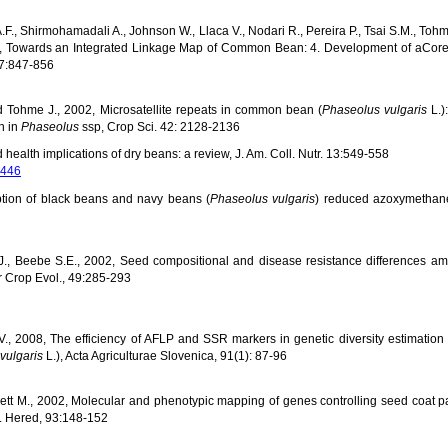
.F., Shirmohamadali A., Johnson W., Llaca V., Nodari R., Pereira P., Tsai S.M., Tohm
1998, Towards an Integrated Linkage Map of Common Bean: 4. Development of aCo
97:847-856
d Tohme J., 2002, Microsatellite repeats in common bean (
Phaseolus vulgaris
L.)
n in
Phaseolus
ssp, Crop Sci. 42: 2128-2136
 health implications of dry beans: a review, J. Am. Coll. Nutr. 13:549-558
8446
ion of black beans and navy beans (
Phaseolus vulgaris
) reduced azoxymethan
R.J., Beebe S.E., 2002, Seed compositional and disease resistance differences 
 Crop Evol., 49:285-293
c V., 2008, The efficiency of AFLP and SSR markers in genetic diversity estimatio
vulgaris
L.), Acta Agriculturae Slovenica, 91(1): 87-96
sett M., 2002, Molecular and phenotypic mapping of genes controlling seed coat p
J. Hered, 93:148-152