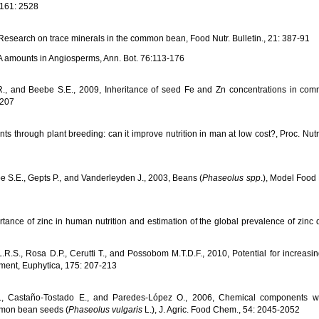
 161: 2528
Research on trace minerals in the common bean, Food Nutr. Bulletin., 21: 387-91
NA amounts in Angiosperms, Ann. Bot. 76:113-176
m R., and Beebe S.E., 2009, Inheritance of seed Fe and Zn concentrations in c
-207
lants through plant breeding: can it improve nutrition in man at low cost?, Proc. Nutr
e S.E., Gepts P., and Vanderleyden J., 2003, Beans (
Phaseolus spp
.), Model Foo
ance of zinc in human nutrition and estimation of the global prevalence of zinc d
L.R.S., Rosa D.P., Cerutti T., and Possobom M.T.D.F., 2010, Potential for increasin
ment, Euphytica, 175: 207-213
Jr., Castaño-Tostado E., and Paredes-López O., 2006, Chemical components wi
ommon bean seeds (
Phaseolus vulgaris
L.), J. Agric. Food Chem., 54: 2045-2052