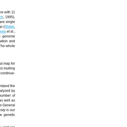
re with 11
ch
, 1995),
are single
gs (
Rivkin
,
eyre
et al.,
ete genome
cation and
 The whole
ad map for
is mulling
-continue-
rstand the
nalyzed by
 number of
as well as
ons General
sity is our
se genetic