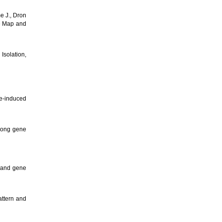
e J., Dron
re Map and
: Isolation,
e-induced
among gene
n and gene
attern and