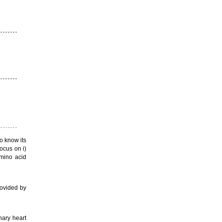
o know its
ocus on i)
amino acid
rovided by
nary heart