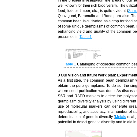
In the present investigation, the areas of our 
well-known for their rich biodiversity. The utiliz
food, fodder, timber, etc., is quite evident (
Sama
Quazigund, Baramulla and Bandipora also. These
common bean is cultivated as a crop for food a
of some unique germplasms of common bean, mos
enhancing yield and quality of the common bea
presented in
Table 1
.
Table 1
Cataloging of collected common b
3 Our vision and future work plan: Experimen
As a first step, the common bean germplasm 
obtain the pure germplams. To do so, the sing
where seed purification was done. As discussed 
SSR and RAPD markers to detect the polymor
germplasm diversity analysis by using differen
use of molecular markers can generate great
reproducibility, and accuracy. In a number of 
determination of genetic diversity (
Metais
et al.
potential to detect genetic diversity and to aid 