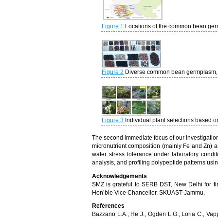
Figure 1
Locations of the common bean ger
Figure 2
Diverse common bean germplasm, co
Figure 3
Individual plant selections based o
The second immediate focus of our investigation 
micronutrient composition (mainly Fe and Zn) and
water stress tolerance under laboratory conditio
analysis, and profiling polypeptide patterns us
Acknowledgements
SMZ is grateful to SERB DST, New Delhi for fin
Hon’ble Vice Chancellor, SKUAST-Jammu.
References
Bazzano L.A., He J., Ogden L.G., Loria C., Vap