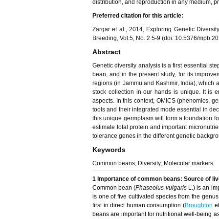
distribution, and reproduction in any medium, pro
Preferred citation for this article:
Zargar et al., 2014, Exploring Genetic Diver
Breeding, Vol.5, No. 2 5-9 (doi: 10.5376/mpb.2
Abstract
Genetic diversity analysis is a first essential
bean, and in the present study, for its improvem
regions (in Jammu and Kashmir, India), which a
stock collection in our hands is unique. It is 
aspects. In this context, OMICS (phenomics, g
tools and their integrated mode essential in dec
this unique germplasm will form a foundation fo
estimate total protein and important micronutri
tolerance genes in the different genetic backgr
Keywords
Common beans; Diversity; Molecular markers
1 Importance of common beans: Source of live
Common bean (
Phaseolus vulgaris
L.) is an im
is one of five cultivated species from the genu
first in direct human consumption (
Broughton
et
beans are important for nutritional well-being a