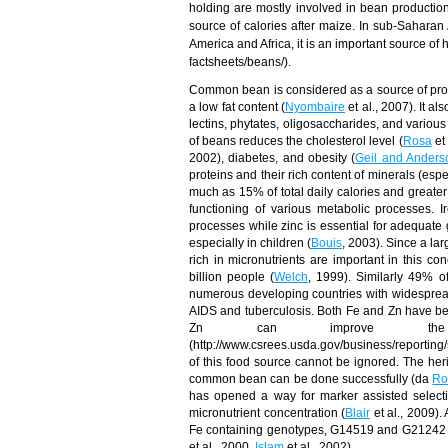
holding are mostly involved in bean production
source of calories after maize. In sub-Saharan 
America and Africa, it is an important source of 
factsheets/beans/).
Common bean is considered as a source of protei
a low fat content (
Nyombaire
et al., 2007). It a
lectins, phytates, oligosaccharides, and variou
of beans reduces the cholesterol level (
Rosa
et 
2002), diabetes, and obesity (
Geil and Anders
proteins and their rich content of minerals (espe
much as 15% of total daily calories and greate
functioning of various metabolic processes. 
processes while zinc is essential for adequate 
especially in children (
Bouis
, 2003). Since a larg
rich in micronutrients are important in this c
billion people (
Welch
, 1999). Similarly 49% of
numerous developing countries with widespread p
AIDS and tuberculosis. Both Fe and Zn have be
Zn can improve the 
(http://www.csrees.usda.gov/business/reportin
of this food source cannot be ignored. The herit
common bean can be done successfully (da
Ro
has opened a way for marker assisted select
micronutrient concentration (
Blair
et al., 2009)
Fe containing genotypes, G14519 and G21242 we
et al., 2000,
Islam
et al., 2002).