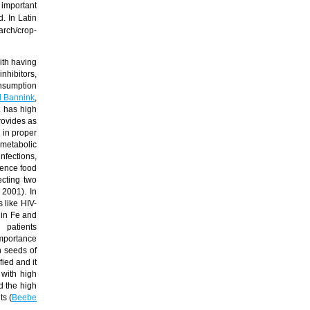
important
. In Latin
earch/crop-
ith having
inhibitors,
onsumption
 Bannink
,
t has high
rovides as
 in proper
 metabolic
nfections,
hence food
ecting two
, 2001). In
 like HIV-
 in Fe and
ents
importance
n seeds of
fied and it
with high
d the high
s (
Beebe