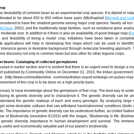
rop
e desirability of common bean as an experimental crop species. It is diploid in natu
mated to be about 450 to 650 million base pairs (Mb)/haploid (
Bennett and Leit
onsidered to have the smallest genome among major crop species. Nearly all loci 
cClean
, 2002), and the traditionally large families, such as resistance gene analo
f moderate size. In addition to it there is also an availability of good linkage map (
Fr
p and feasibility of being a model crop, initiatives have been taken in compl
 applications will help in developing fine maps which can be used in identifi
ress tolerance genes in desirable background through molecular breeding approach.
ne discovery not only in common bean but also other for other legume crops.
on beans: Cataloging of collected germplasms
d in earlier section and it is evident that there is an urgent need to design a ro
eport published by Commodity Online on December 01, 2010, the Indian government 
me. (http://www.commodityonline. com/news/Indian-export-embargo-on-pulses-may
ovement of this crop is to be done on a high priority basis.
ecessary to have knowledge about the germplasm of that crop. The best way to unde
yzing its genetic diversity and to characterize it. The genetic diversity can be a
understand the genetic makeup of each and every genotype. By analyzing large
o get some desirable cultivars that can withstand harsh/abnormal conditions (biotic 
raits. The importance of genetic diversity can be understood further, as United Nati
r of Biodiversity (resolution 61/203) with the slogan, “
Biodiversity is life. Biodiver
es genetic diversity importance in human development and survival. The immen
ly useful and economically valuable part of our planet’s biodiversity.