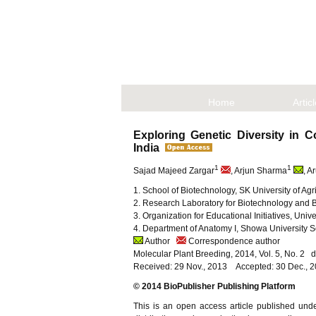
Home
Artic
Exploring Genetic Diversity i
India
1
1
Sajad Majeed Zargar
, Arjun Sharma
, A
1. School of Biotechnology, SK University of 
2. Research Laboratory for Biotechnology and
3. Organization for Educational Initiatives, Un
4. Department of Anatomy I, Showa University 
Author
Correspondence author
Molecular Plant Breeding, 2014, Vol. 5, No. 2
Received: 29 Nov., 2013 Accepted: 30 Dec., 
© 2014 BioPublisher Publishing Platform
This is an open access article published und