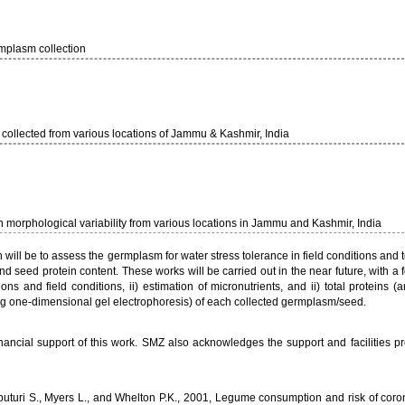
mplasm collection
llected from various locations of Jammu & Kashmir, India
n morphological variability from various locations in Jammu and Kashmir, India
will be to assess the germplasm for water stress tolerance in field conditions and t
 seed protein content. These works will be carried out in the near future, with a f
ns and field conditions, ii) estimation of micronutrients, and ii) total proteins (
ing one-dimensional gel electrophoresis) of each collected germplasm/seed.
ancial support of this work. SMZ also acknowledges the support and facilities p
puturi S., Myers L., and Whelton P.K., 2001, Legume consumption and risk of coro