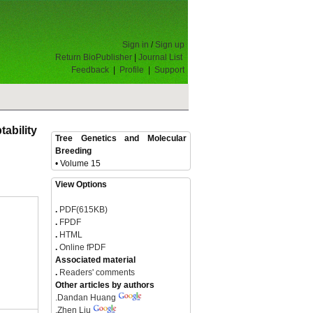
Sign in
/
Sign up
Return BioPublisher
|
Journal List
Feedback
|
Profile
|
Support
ability
Tree Genetics and Molecular
Breeding
• Volume 15
View Options
.
PDF(615KB)
.
FPDF
.
HTML
.
Online fPDF
Associated material
.
Readers' comments
Other articles by authors
.
Dandan Huang
.
Zhen Liu