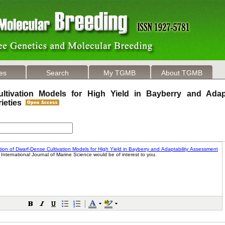
les
Search
My TGMB
About TGMB
ltivation Models for High Yield in Bayberry and Adapt
rieties