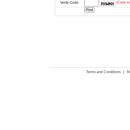
(Case in
Verify Code:
Terms and Conditions
|
R