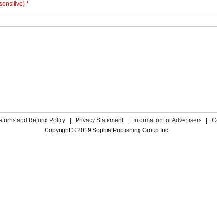
sensitive) *
eturns and Refund Policy
|
Privacy Statement
|
Information for Advertisers
|
C
Copyright © 2019 Sophia Publishing Group Inc.