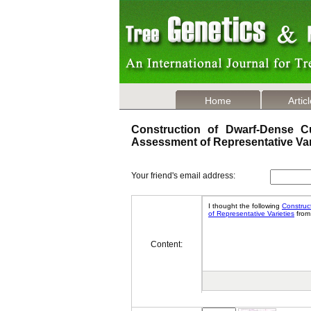
Home
Artic
Construction of Dwarf-Dense Cu
Assessment of Representative Va
Your friend's email address:
Content: