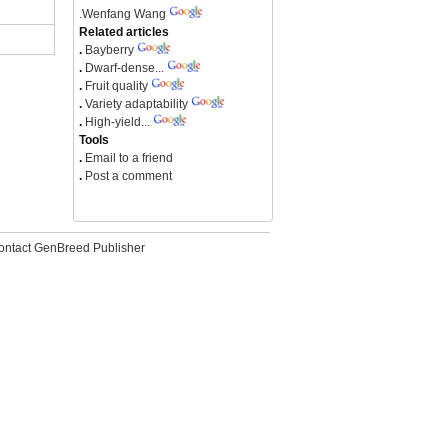
.
Wenfang Wang
Related articles
.
Bayberry
.
Dwarf-dense...
.
Fruit quality
.
Variety adaptability
.
High-yield...
Tools
.
Email to a friend
.
Post a comment
ontact GenBreed Publisher