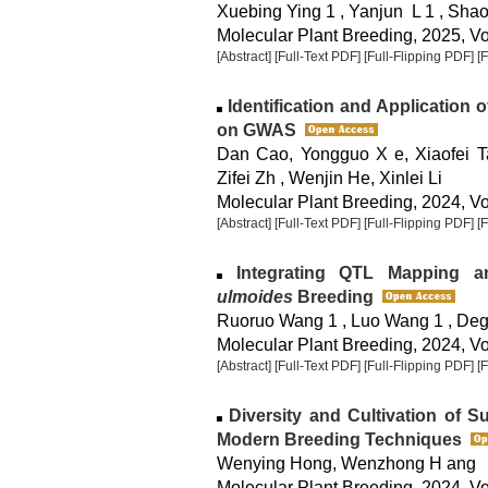
Xuebing Ying 1 , Yanjun L 1 , Shao
Molecular Plant Breeding, 2025, Vol
[Abstract]
[Full-Text PDF]
[Full-Flipping PDF]
[
Identification and Application
on GWAS
Dan Cao, Yongguo X e, Xiaofei Ta
Zifei Zh , Wenjin He, Xinlei Li
Molecular Plant Breeding, 2024, Vol
[Abstract]
[Full-Text PDF]
[Full-Flipping PDF]
[
Integrating QTL Mapping a
ulmoides
Breeding
Ruoruo Wang 1 , Luo Wang 1 , De
Molecular Plant Breeding, 2024, Vol
[Abstract]
[Full-Text PDF]
[Full-Flipping PDF]
[
Diversity and Cultivation of S
Modern Breeding Techniques
Wenying Hong, Wenzhong H ang
Molecular Plant Breeding, 2024, Vol