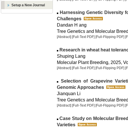
Setup a New Journal
Harnessing Genetic Diversity fo
Challenges
Dandan H ang
Tree Genetics and Molecular Breedi
[Abstract]
[Full-Text PDF]
[Full-Flipping PDF]
[
Research in wheat heat toleran
Shuping Lang
Molecular Plant Breeding, 2025, Vol
[Abstract]
[Full-Text PDF]
[Full-Flipping PDF]
[
Selection of Grapevine Variet
Genomic Approaches
Jianquan Li
Tree Genetics and Molecular Breedi
[Abstract]
[Full-Text PDF]
[Full-Flipping PDF]
[
Case Study on Molecular Breed
Varieties