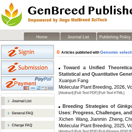
Home
Journal List
Publishing Policy
Genomic select
Articles published with
Toward a Unified Theoretica
Statistical and Quantitative Gene
Xuanjun Fang
Molecular Plant Breeding, 2026, Vol
[Abstract]
[Full-Text PDF]
[Full-Text HTML]
Journal List
Breeding Strategies of
Ginkg
Uses: Progress, Challenges, and
General FAQ
Xichen Wang, Jianmin Zheng, Ch
Molecular Plant Breeding, 2025, Vol
Charge FAQ
[Abstract]
[Full-Text PDF]
[Full-Flipping PDF]
[