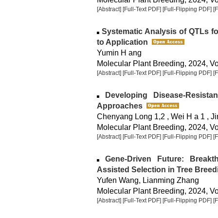
[Abstract]
[Full-Text PDF]
[Full-Flipping PDF]
[
Systematic Analysis of QTLs fo
to Application
Yumin H ang
Molecular Plant Breeding, 2024, Vol
[Abstract]
[Full-Text PDF]
[Full-Flipping PDF]
[
Developing Disease-Resista
Approaches
Chenyang Long 1,2 , Wei H a 1 , J
Molecular Plant Breeding, 2024, Vol
[Abstract]
[Full-Text PDF]
[Full-Flipping PDF]
[
Gene-Driven Future: Breakth
Assisted Selection in Tree Breed
Yufen Wang, Lianming Zhang
Molecular Plant Breeding, 2024, Vol
[Abstract]
[Full-Text PDF]
[Full-Flipping PDF]
[