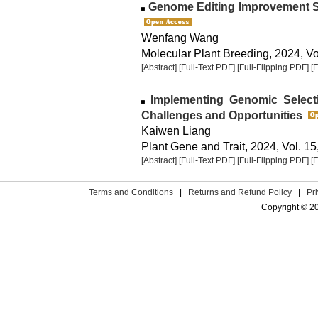
Genome Editing Improvement 
Wenfang Wang
Molecular Plant Breeding, 2024, Vol
[Abstract]
[Full-Text PDF]
[Full-Flipping PDF]
[
Implementing Genomic Select
Challenges and Opportunities
Kaiwen Liang
Plant Gene and Trait, 2024, Vol. 15
[Abstract]
[Full-Text PDF]
[Full-Flipping PDF]
[
Terms and Conditions
|
Returns and Refund Policy
|
Pr
Copyright © 2