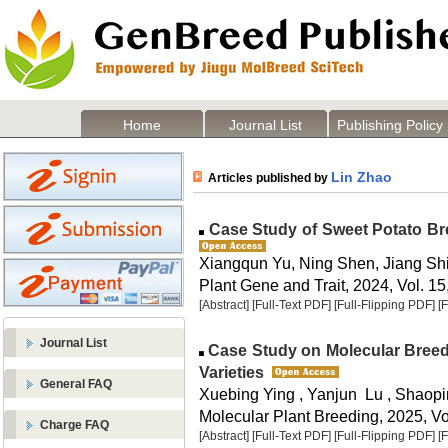
Home
Journal List
Publishing Policy
Lin Zhao
Articles published by
Case Study of Sweet Potato Br
Xiangqun Yu, Ning Shen, Jiang Sh
Plant Gene and Trait, 2024, Vol. 15
[Abstract]
[Full-Text PDF]
[Full-Flipping PDF]
[
Journal List
Case Study on Molecular Breed
Varieties
General FAQ
Xuebing Ying , Yanjun Lu , Shaopi
Molecular Plant Breeding, 2025, Vol
Charge FAQ
[Abstract]
[Full-Text PDF]
[Full-Flipping PDF]
[