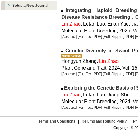
Setup a New Journal
Integrating Haploid Breedin
Disease Resistance Breeding，
Lin Zhao
, Letan Luo, Erkui Yue, Ji
Molecular Plant Breeding, 2025, Vol
[Abstract]
[Full-Text PDF]
[Full-Flipping PDF]
[
Genetic Diversity in Sweet P
Hongyun Zhang,
Lin Zhao
Plant Gene and Trait, 2024, Vol. 15
[Abstract]
[Full-Text PDF]
[Full-Flipping PDF]
[
Exploring the Genetic Basis of 
Lin Zhao
, Letan Luo, Jiang Shi
Molecular Plant Breeding, 2024, Vol
[Abstract]
[Full-Text PDF]
[Full-Flipping PDF]
[
Terms and Conditions
|
Returns and Refund Policy
|
Pr
Copyright © 2