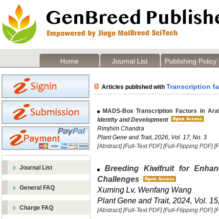
Home
Journal List
Publishing Policy
Transcription f
Articles published with
MADS-Box Transcription Factors in Arab
Identity and Development
Rimjhim Chandra
Plant Gene and Trait, 2026, Vol. 17, No. 3
[Abstract]
[Full-Text PDF]
[Full-Flipping PDF]
[
Breeding Kiwifruit for Enha
Journal List
Challenges
General FAQ
Xuming Lv, Wenfang Wang
Plant Gene and Trait, 2024, Vol. 15
Charge FAQ
[Abstract]
[Full-Text PDF]
[Full-Flipping PDF]
[