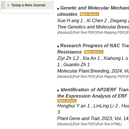
Setup a New Journal
Genetic and Molecular Mechanis
ulmoides
Xue H ang 1 , Xi Chen 2 , Degang 
Tree Genetics and Molecular Breedi
[Abstract]
[Full-Text PDF]
[Full-Flipping PDF]
[
Research Progress of NAC Trans
Resistance
Ziyi Zh 1,2 , Xia An 1 , Xiahong L o
1 , Guanlin Zh 1
Molecular Plant Breeding, 2024, Vol
[Abstract]
[Full-Text PDF]
[Full-Flipping PDF]
[
Identification of AP2/ERF Tran
the Expression Analysis of ERF
Honghui Y an 1 , LinLing Li 2 , H
3
Plant Gene and Trait, 2023, Vol. 14
[Abstract]
[Full-Text PDF]
[Full-Text HTML]