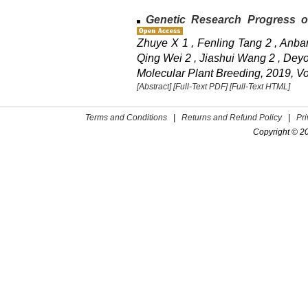
Genetic Research Progress of
Zhuye X 1 , Fenling Tang 2 , Anbang
Qing Wei 2 , Jiashui Wang 2 , Deyo
Molecular Plant Breeding, 2019, Vo
[Abstract]
[Full-Text PDF]
[Full-Text HTML]
Terms and Conditions
|
Returns and Refund Policy
|
Pr
Copyright © 2