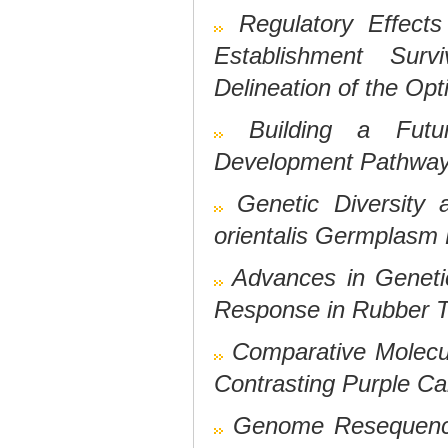
Regulatory Effec
Establishment Sur
Delineation of the Op
Building a Futu
Development Pathways 
Genetic Diversity 
orientalis
Germplasm 
Advances in Geneti
Response in Rubber Tr
Comparative Molecu
Contrasting Purple C
Genome Resequenci