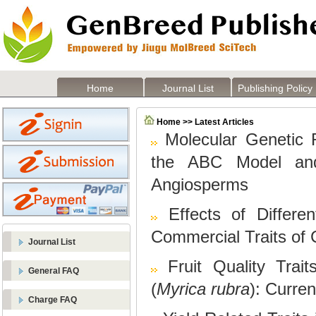
Home
Journal List
Publishing Policy
Home >> Latest Articles
Molecular Genetic 
the ABC Model an
Angiosperms
Effects of Differ
Commercial Traits of
Journal List
Fruit Quality Trai
General FAQ
(
Myrica rubra
): Curre
Charge FAQ