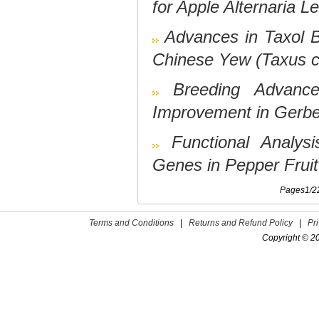
for Apple Alternaria L
Advances in Taxol 
Chinese Yew (Taxus c
Breeding Advance
Improvement in Gerbe
Functional Analys
Genes in Pepper Fruit
Pages1/22 
Terms and Conditions
|
Returns and Refund Policy
|
Pr
Copyright © 2