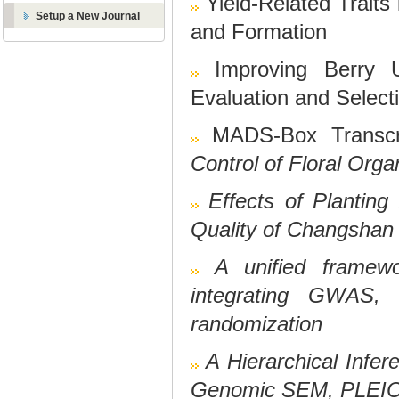
Yield-Related Traits
Setup a New Journal
and Formation
Improving Berry 
Evaluation and Select
MADS-Box Transcri
Control of Floral Org
Effects of Plantin
Quality of Changshan
A unified framewor
integrating GWAS, 
randomization
A Hierarchical Infer
Genomic SEM, PLEIO