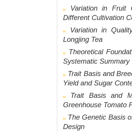
Variation in Fruit
Different Cultivation 
Variation in Quali
Longjing Tea
Theoretical Foundat
Systematic Summary B
Trait Basis and Bree
Yield and Sugar Cont
Trait Basis and M
Greenhouse Tomato P
The Genetic Basis of
Design