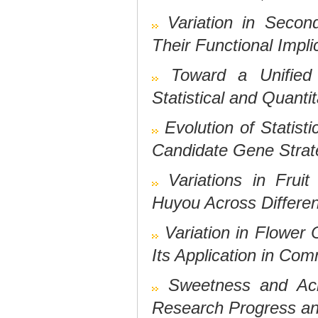
Variation in Secon
Their Functional Impli
Toward a Unified
Statistical and Quanti
Evolution of Statis
Candidate Gene Stra
Variations in Fru
Huyou Across Differen
Variation in Flower 
Its Application in Com
Sweetness and Acid
Research Progress an